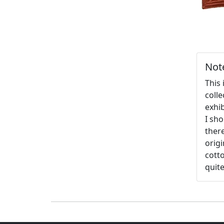
Not
This 
coll
exhib
I sho
there
origi
cotto
quite