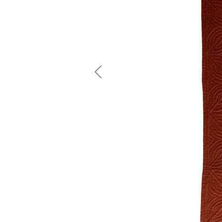
Previous