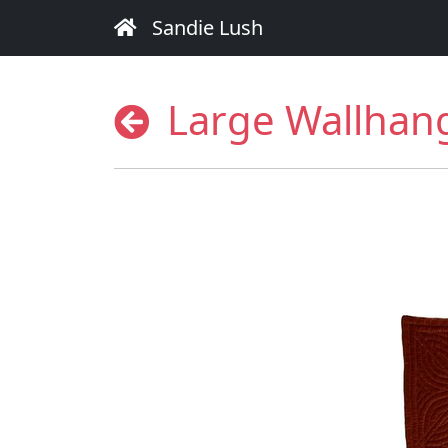
Sandie Lush
Large Wallhan