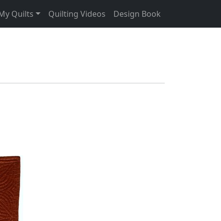
My Quilts
Quilting Videos
Design Book