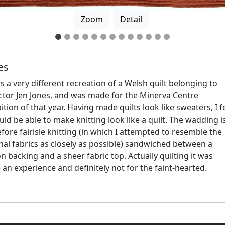
Zoom
Detail
es
is a very different recreation of a Welsh quilt belonging to
ector Jen Jones, and was made for the Minerva Centre
ition of that year. Having made quilts look like sweaters, I fe
uld be able to make knitting look like a quilt. The wadding i
fore fairisle knitting (in which I attempted to resemble the
nal fabrics as closely as possible) sandwiched between a
n backing and a sheer fabric top. Actually quilting it was
 an experience and definitely not for the faint-hearted.