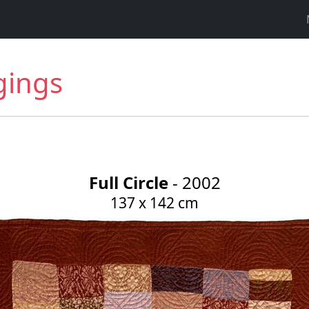
gings
Full Circle
- 2002
137 x 142 cm